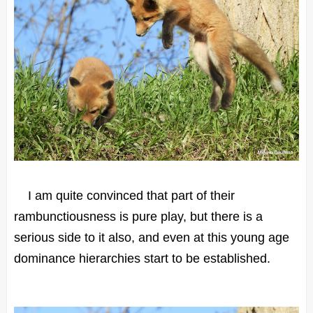
I am quite convinced that part of their
rambunctiousness is pure play, but there is a
serious side to it also, and even at this young age
dominance hierarchies start to be established.