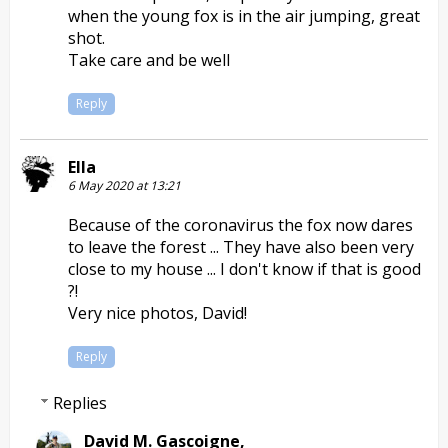
when the young fox is in the air jumping, great
shot.
Take care and be well
Reply
Ella
6 May 2020 at 13:21
Because of the coronavirus the fox now dares
to leave the forest ... They have also been very
close to my house ... I don't know if that is good
?!
Very nice photos, David!
Reply
Replies
David M. Gascoigne,