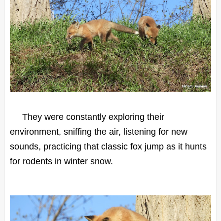
They were constantly exploring their
environment, sniffing the air, listening for new
sounds, practicing that classic fox jump as it hunts
for rodents in winter snow.