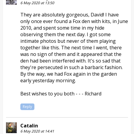
6 May 2020 at 13:50
They are absolutely gorgeous, David! I have
only once ever found a Fox den with kits, in June
2010, and spent some time in my hide
observing them the next day. I got some
intimate photos but never of them playing
together like this. The next time I went, there
was no sign of them and it appeared that the
den had been interfered with. It's so sad that
they're persecuted in such a barbaric fashion.
By the way, we had Fox again in the garden
early yesterday morning.
Best wishes to you both - - - Richard
Reply
Catalin
6 May 2020 at 14:41