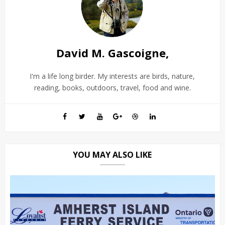
David M. Gascoigne,
I'm a life long birder. My interests are birds, nature,
reading, books, outdoors, travel, food and wine.
YOU MAY ALSO LIKE