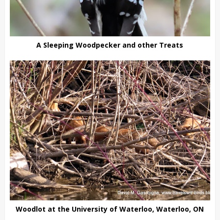
A Sleeping Woodpecker and other Treats
Woodlot at the University of Waterloo, Waterloo, ON