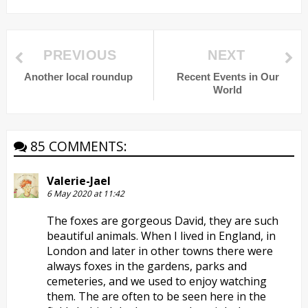
PREVIOUS
NEXT
Another local roundup
Recent Events in Our
World
85 COMMENTS:
Valerie-Jael
6 May 2020 at 11:42
The foxes are gorgeous David, they are such
beautiful animals. When I lived in England, in
London and later in other towns there were
always foxes in the gardens, parks and
cemeteries, and we used to enjoy watching
them. The are often to be seen here in the