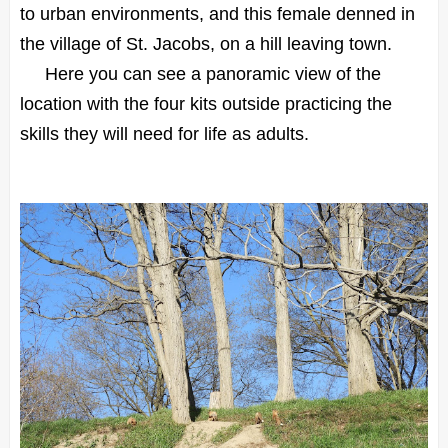
to urban environments, and this female denned in
the village of St. Jacobs, on a hill leaving town.
Here you can see a panoramic view of the
location with the four kits outside practicing the
skills they will need for life as adults.