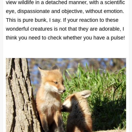
view wildlife in a detached manner, with a scientific
eye, dispassionate and objective, without emotion.
This is pure bunk, I say. If your reaction to these
wonderful creatures is not that they are adorable, I
think you need to check whether you have a pulse!