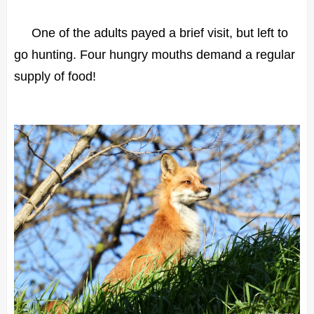
One of the adults payed a brief visit, but left to
go hunting. Four hungry mouths demand a regular
supply of food!