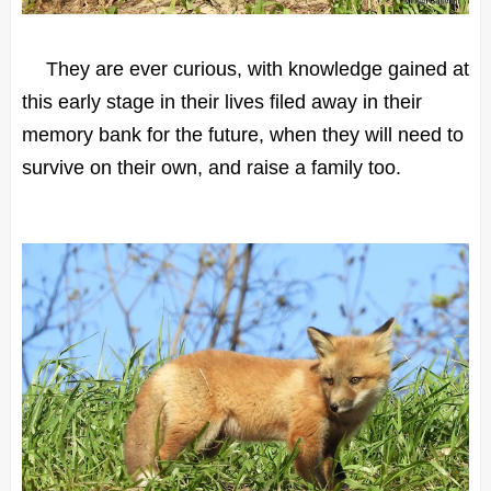
They are ever curious, with knowledge gained at
this early stage in their lives filed away in their
memory bank for the future, when they will need to
survive on their own, and raise a family too.