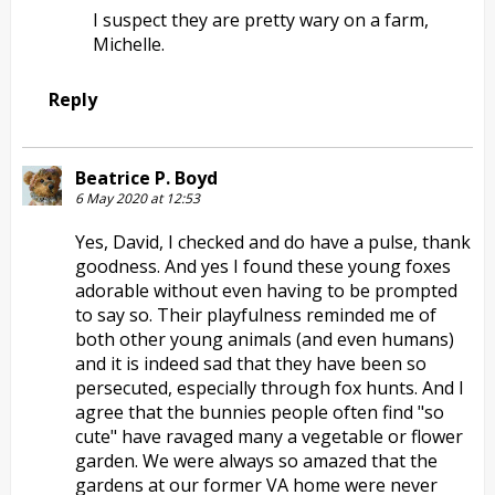
I suspect they are pretty wary on a farm,
Michelle.
Reply
Beatrice P. Boyd
6 May 2020 at 12:53
Yes, David, I checked and do have a pulse, thank
goodness. And yes I found these young foxes
adorable without even having to be prompted
to say so. Their playfulness reminded me of
both other young animals (and even humans)
and it is indeed sad that they have been so
persecuted, especially through fox hunts. And I
agree that the bunnies people often find "so
cute" have ravaged many a vegetable or flower
garden. We were always so amazed that the
gardens at our former VA home were never