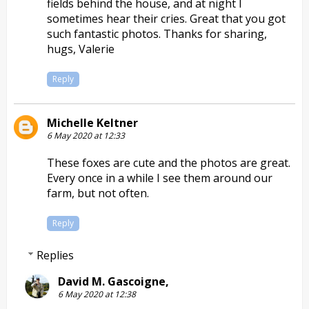
fields behind the house, and at night I
sometimes hear their cries. Great that you got
such fantastic photos. Thanks for sharing,
hugs, Valerie
Reply
Michelle Keltner
6 May 2020 at 12:33
These foxes are cute and the photos are great.
Every once in a while I see them around our
farm, but not often.
Reply
Replies
David M. Gascoigne,
6 May 2020 at 12:38