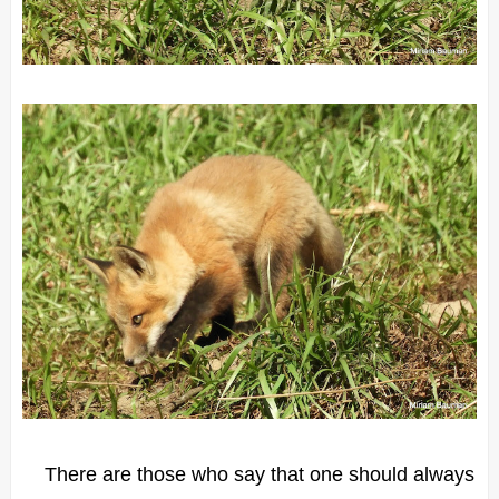
There are those who say that one should always