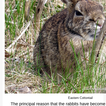
Eastern Cottontail
The principal reason that the rabbits have become s