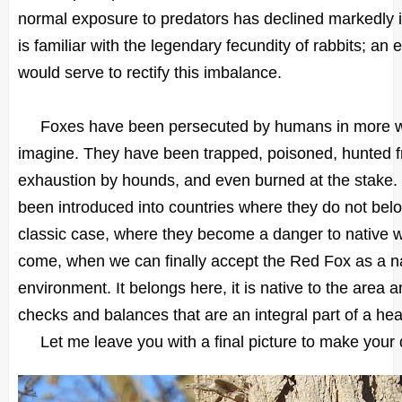
normal exposure to predators has declined markedly 
is familiar with the legendary fecundity of rabbits; an
would serve to rectify this imbalance.
Foxes have been persecuted by humans in more w
imagine. They have been trapped, poisoned, hunted 
exhaustion by hounds, and even burned at the stake.
been introduced into countries where they do not belo
classic case, where they become a danger to native wi
come, when we can finally accept the Red Fox as a nat
environment. It belongs here, it is native to the area a
checks and balances that are an integral part of a he
Let me leave you with a final picture to make your day