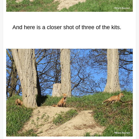
And here is a closer shot of three of the kits.