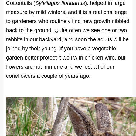
Cottontails (
Sylvilagus floridanus
), helped in large
measure by mild winters, and it is a real challenge
to gardeners who routinely find new growth nibbled
back to the ground. Quite often we see one or two
rabbits in our backyard, and soon the adults will be
joined by their young. If you have a vegetable
garden better protect it well with chicken wire, but
flowers are not immune and we lost all of our
coneflowers a couple of years ago.