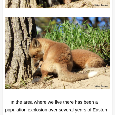
In the area where we live there has been a
population explosion over several years of Eastern