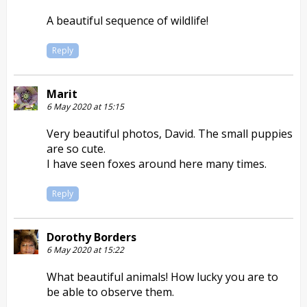
A beautiful sequence of wildlife!
Reply
Marit
6 May 2020 at 15:15
Very beautiful photos, David. The small puppies
are so cute.
I have seen foxes around here many times.
Reply
Dorothy Borders
6 May 2020 at 15:22
What beautiful animals! How lucky you are to
be able to observe them.