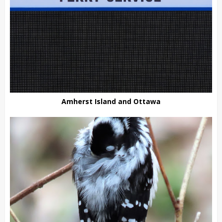
Amherst Island and Ottawa