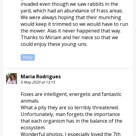
invaded even though we saw rabbits in the
yard, which had an abundance of frass areas.
We were always hoping that their munching
would keep it trimmed so we would have to run
the mower. Alas it never happened that way.
Thanks to Miriam and her niece so that we
could enjoy these young-uns.
Reply
Maria Rodrigues
6 May 2020 at 13:15
Foxes are intelligent, energetic and fantastic
animals.
What a pity they are so terribly threatened.
Unfortunately, man forgets the importance
that each organism has in the balance of the
ecosystem.
Wonderful photos, I especially loved the 7th