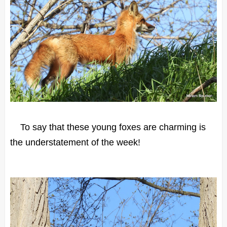
To say that these young foxes are charming is
the understatement of the week!