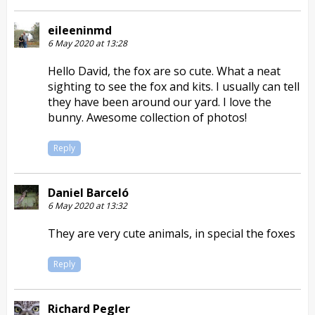
eileeninmd
6 May 2020 at 13:28
Hello David, the fox are so cute. What a neat
sighting to see the fox and kits. I usually can tell
they have been around our yard. I love the
bunny. Awesome collection of photos!
Reply
Daniel Barceló
6 May 2020 at 13:32
They are very cute animals, in special the foxes
Reply
Richard Pegler