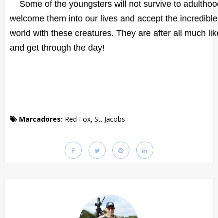
Some of the youngsters will not survive to adulthood
welcome them into our lives and accept the incredible p
world with these creatures. They are after all much like
and get through the day!
Marcadores:
Red Fox
,
St. Jacobs