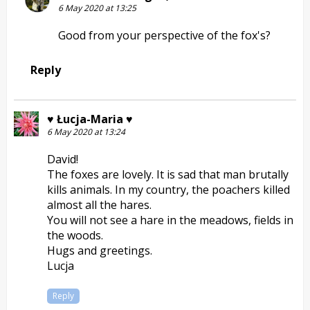
6 May 2020 at 13:25
Good from your perspective of the fox's?
Reply
♥ Łucja-Maria ♥
6 May 2020 at 13:24
David!
The foxes are lovely. It is sad that man brutally
kills animals. In my country, the poachers killed
almost all the hares.
You will not see a hare in the meadows, fields in
the woods.
Hugs and greetings.
Lucja
Reply