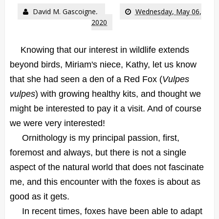
David M. Gascoigne,
Wednesday, May 06,
2020
Knowing that our interest in wildlife extends
beyond birds, Miriam's niece, Kathy, let us know
that she had seen a den of a Red Fox (
Vulpes
vulpes
) with growing healthy kits, and thought we
might be interested to pay it a visit. And of course
we were very interested!
Ornithology is my principal passion, first,
foremost and always, but there is not a single
aspect of the natural world that does not fascinate
me, and this encounter with the foxes is about as
good as it gets.
In recent times, foxes have been able to adapt