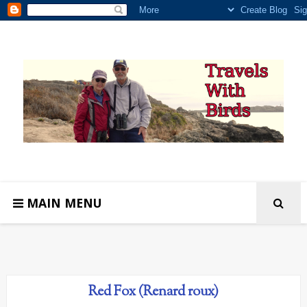
MAIN MENU
Red Fox (Renard roux)